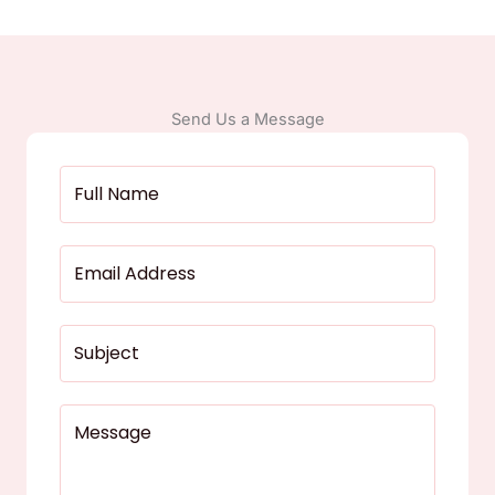
Send Us a Message