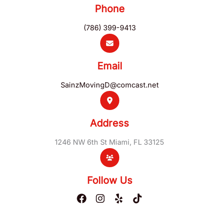
Phone
(786) 399-9413
Email
SainzMovingD@comcast.net
Address
1246 NW 6th St Miami, FL 33125
Follow Us