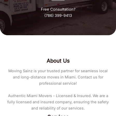
Free Consultation?
(786) 399-9413
About Us
Moving Sainz is your trusted partner for seamless local
and long-distance moves in Miami. Contact us for
professional service!
Authentic Miami Movers - Licensed & Insured. We are a
fully licensed and insured company, ensuring the safety
and reliability of our services.