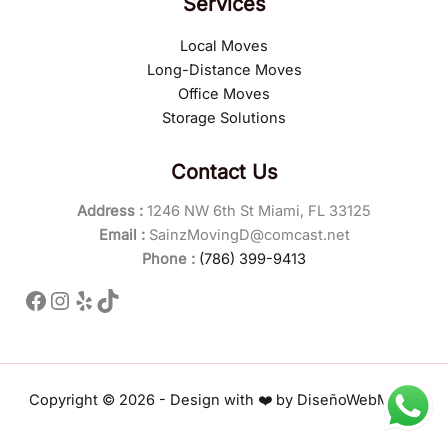
Services
Local Moves
Long-Distance Moves
Office Moves
Storage Solutions
Contact Us
Address :
1246 NW 6th St Miami, FL 33125
Email :
SainzMovingD@comcast.net
Phone :
(786) 399-9413
Facebook
Instagram
Yelp
TikTok
Copyright © 2026 - Design with ❤️ by
DiseñoWebMiami