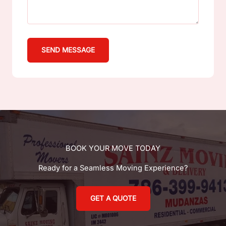
SEND MESSAGE
BOOK YOUR MOVE TODAY
Ready for a Seamless Moving Experience?
GET A QUOTE